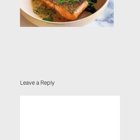
Leave a Reply