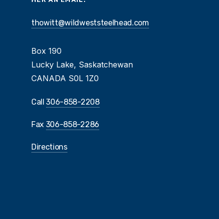
thowitt@wildweststeelhead.com
Box 190
Lucky Lake, Saskatchewan
CANADA S0L 1Z0
Call
306-858-2208
Fax
306-858-2286
Directions