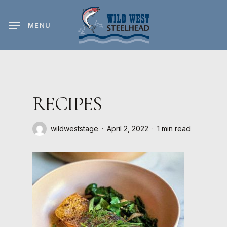
Skip
to
MENU
main
content
RECIPES
wildweststage
April 2, 2022
1 min read