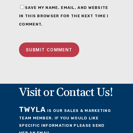
SAVE MY NAME, EMAIL, AND WEBSITE
IN THIS BROWSER FOR THE NEXT TIME I
COMMENT.
Visit or Contact Us!
TWYLA
IS OUR SALES & MARKETING
TEAM MEMBER. IF YOU WOULD LIKE
SPECIFIC INFORMATION PLEASE SEND
HER AN EMAIL.