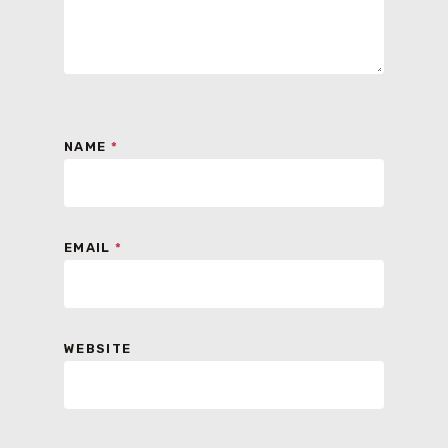
NAME
*
EMAIL
*
WEBSITE